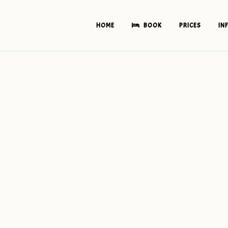
HOME
BOOK
PRICES
IN