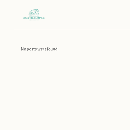
No posts were found.