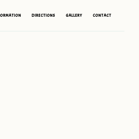
FORMATION
DIRECTIONS
GALLERY
CONTACT