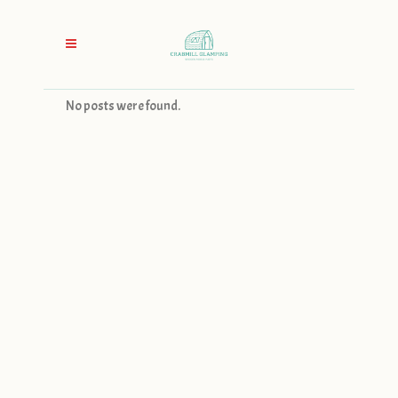
No posts were found.