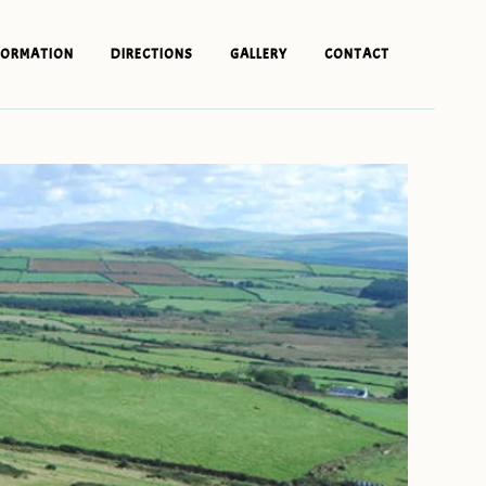
FORMATION
DIRECTIONS
GALLERY
CONTACT