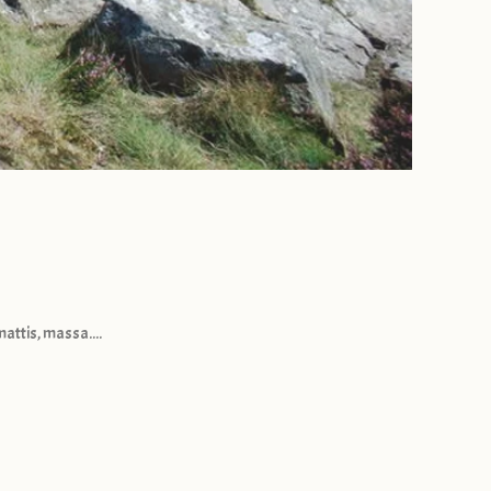
attis, massa....