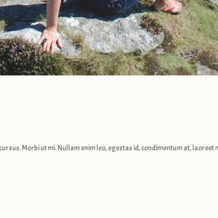
cursus. Morbi ut mi. Nullam enim leo, egestas id, condimentum at, laoreet m