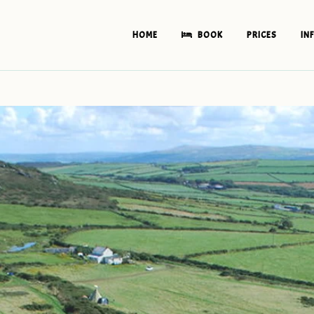
HOME
BOOK
PRICES
IN