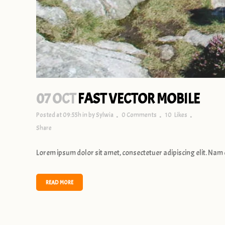
07 OCT
FAST VECTOR MOBILE
Posted at 09:55h
in
by
Sylwia
0 Comments
10
Likes
Share
Lorem ipsum dolor sit amet, consectetuer adipiscing elit. Nam 
READ MORE